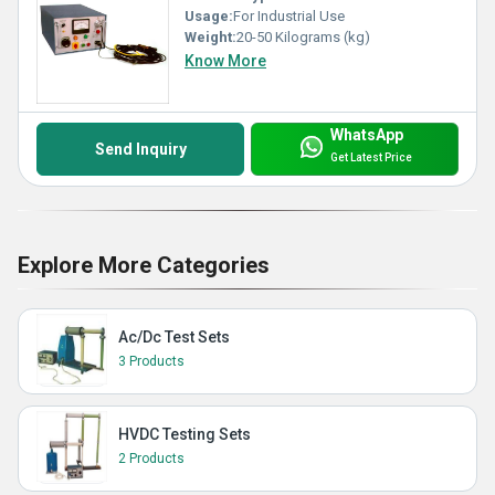
Usage:
For Industrial Use
Weight:
20-50 Kilograms (kg)
Know More
WhatsApp
Send Inquiry
Get Latest Price
Explore More Categories
Ac/Dc Test Sets
3 Products
HVDC Testing Sets
2 Products