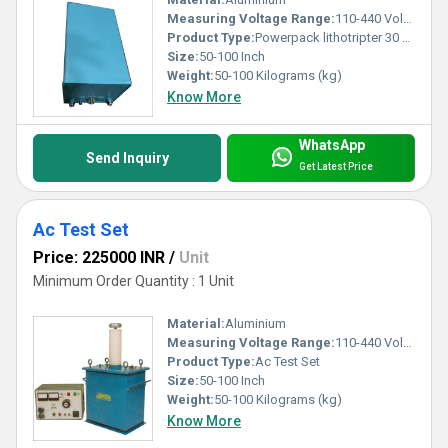
Measuring Voltage Range:
110-440 Volt (v)
Product Type:
Powerpack lithotripter 30 kv 10 ma
Size:
50-100 Inch
Weight:
50-100 Kilograms (kg)
Know More
WhatsApp
Send Inquiry
Get Latest Price
Ac Test Set
Price: 225000 INR
/
Unit
Minimum Order Quantity : 1 Unit
Material:
Aluminium
Measuring Voltage Range:
110-440 Volt (v)
Product Type:
Ac Test Set
Size:
50-100 Inch
Weight:
50-100 Kilograms (kg)
Know More