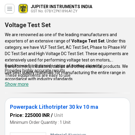
JUPITER INSTRUMENTS INDIA
GST No. 07BYZPK1896A1ZY
Voltage Test Set
We are renowned as one of the leading manufacturers and
exporters of an extensive range of
Voltage Test Set
. Under this
category, we have VLF Test Set, AC Test Set, Phase to Phase HV
DC Test Set and High Voltage DC Test Set. These equipments are
extensively used for performing voltage test on motors,
Best known for their wide range of testing capacity
transformers, insulators, cables and other electrical products. We
Provides highly accurate results
use best quality materials for manufacturing the entire range in
These equipments are easy to use
accordance with industry standards.
Show more
Features:
Powerpack Lithotripter 30 kv 10 ma
Price: 225000 INR
/
Unit
Minimum Order Quantity : 1 Unit
Material:
Aluminium