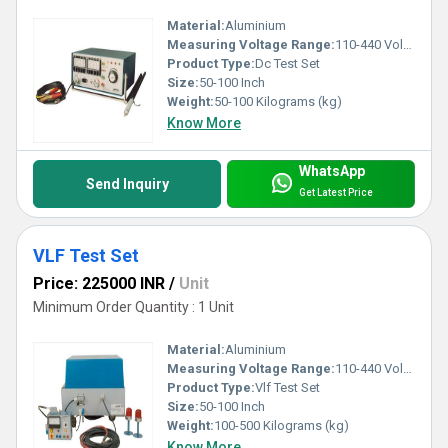
Material:
Aluminium
Measuring Voltage Range:
110-440 Volt (v)
Product Type:
Dc Test Set
Size:
50-100 Inch
Weight:
50-100 Kilograms (kg)
Know More
WhatsApp
Send Inquiry
Get Latest Price
VLF Test Set
Price: 225000 INR
/
Unit
Minimum Order Quantity : 1 Unit
Material:
Aluminium
Measuring Voltage Range:
110-440 Volt (v)
Product Type:
Vlf Test Set
Size:
50-100 Inch
Weight:
100-500 Kilograms (kg)
Know More