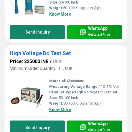
Size:
50-100 Inch
Weight:
50-100 Kilograms (kg)
Know More
WhatsApp
Send Inquiry
Get Latest Price
High Voltage Dc Test Set
Price: 225000 INR
/
Unit
Minimum Order Quantity : 1 , , Unit
Material:
Aluminium
Measuring Voltage Range:
110-440 Volt (v)
Product Type:
High Voltage Dc Test Set
Size:
50-100 Inch
Weight:
50-100 Kilograms (kg)
Know More
WhatsApp
Send Inquiry
Get Latest Price