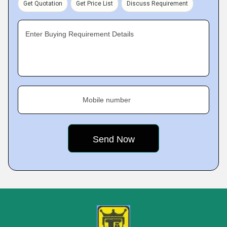
Get Quotation
Get Price List
Discuss Requirement
Enter Buying Requirement Details
Mobile number