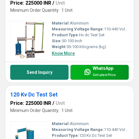
Price: 225000 INR
/
Unit
Minimum Order Quantity : 1 Unit
Material:
Aluminium
Measuring Voltage Range:
110-440 Volt (v)
Product Type:
Hv dc Test Set
Size:
50-100 Inch
Weight:
50-100 Kilograms (kg)
Know More
WhatsApp
Send Inquiry
Get Latest Price
120 Kv Dc Test Set
Price: 225000 INR
/
Unit
Minimum Order Quantity : 1 Unit
Material:
Aluminium
Measuring Voltage Range:
110-440 Volt (v)
Product Type:
120 Kv Dc Test Set