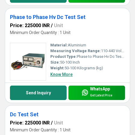
Phase to Phase Hv Dc Test Set
Price: 225000 INR
/
Unit
Minimum Order Quantity : 1 Unit
Material:
Aluminium
Measuring Voltage Range:
110-440 Volt (v)
Product Type:
Phase to Phase Hv Dc Test Set
Size:
50-100 Inch
Weight:
50-100 Kilograms (kg)
Know More
WhatsApp
Send Inquiry
Get Latest Price
Dc Test Set
Price: 225000 INR
/
Unit
Minimum Order Quantity : 1 Unit