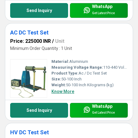
WhatsApp
Send Inquiry
Get Latest Price
AC DC Test Set
Price: 225000 INR
/
Unit
Minimum Order Quantity : 1 Unit
Material:
Aluminium
Measuring Voltage Range:
110-440 Volt (v)
Product Type:
Ac / Dc Test Set
Size:
50-100 Inch
Weight:
50-100 Inch Kilograms (kg)
Know More
WhatsApp
Send Inquiry
Get Latest Price
HV DC Test Set