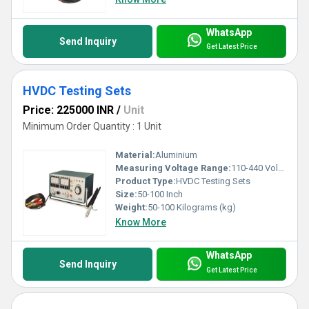
WhatsApp
Send Inquiry
Get Latest Price
HVDC Testing Sets
Price: 225000 INR
/
Unit
Minimum Order Quantity : 1 Unit
Material:
Aluminium
Measuring Voltage Range:
110-440 Volt (v)
Product Type:
HVDC Testing Sets
Size:
50-100 Inch
Weight:
50-100 Kilograms (kg)
Know More
WhatsApp
Send Inquiry
Get Latest Price