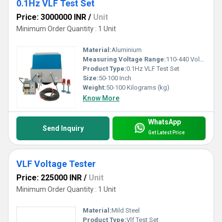
0.1Hz VLF Test Set
Price: 3000000 INR
/
Unit
Minimum Order Quantity : 1 Unit
Material:
Aluminium
Measuring Voltage Range:
110-440 Volt (v)
Product Type:
0.1Hz VLF Test Set
Size:
50-100 Inch
Weight:
50-100 Kilograms (kg)
Know More
WhatsApp
Send Inquiry
Get Latest Price
VLF Voltage Tester
Price: 225000 INR
/
Unit
Minimum Order Quantity : 1 Unit
Material:
Mild Steel
Product Type:
Vlf Test Set