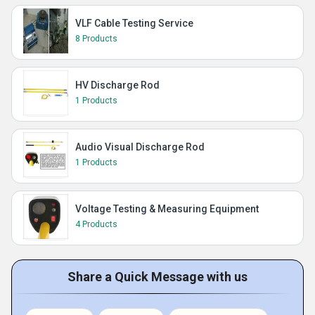
VLF Cable Testing Service
8 Products
HV Discharge Rod
1 Products
Audio Visual Discharge Rod
1 Products
Voltage Testing & Measuring Equipment
4 Products
Share a Quick Message with us