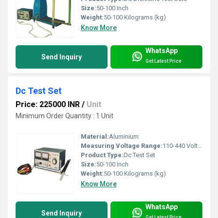
Size:
50-100 Inch
Weight:
50-100 Kilograms (kg)
Know More
WhatsApp
Send Inquiry
Get Latest Price
Dc Test Set
Price: 225000 INR
/
Unit
Minimum Order Quantity : 1 Unit
Material:
Aluminium
Measuring Voltage Range:
110-440 Volt (v)
Product Type:
Dc Test Set
Size:
50-100 Inch
Weight:
50-100 Kilograms (kg)
Know More
WhatsApp
Send Inquiry
Get Latest Price