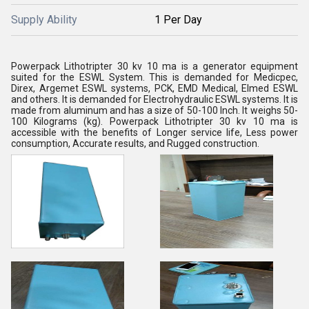
Supply Ability
1 Per Day
Powerpack Lithotripter 30 kv 10 ma is a generator equipment
suited for the ESWL System. This is demanded for Medicpec,
Direx, Argemet ESWL systems, PCK, EMD Medical, Elmed ESWL
and others. It is demanded for Electrohydraulic ESWL systems. It is
made from aluminum and has a size of 50-100 Inch. It weighs 50-
100 Kilograms (kg). Powerpack Lithotripter 30 kv 10 ma is
accessible with the benefits of Longer service life, Less power
consumption, Accurate results, and Rugged construction.