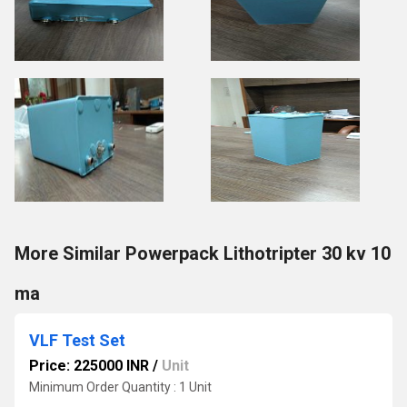
More Similar Powerpack Lithotripter 30 kv 10
ma
VLF Test Set
Price: 225000 INR
/
Unit
Minimum Order Quantity : 1 Unit