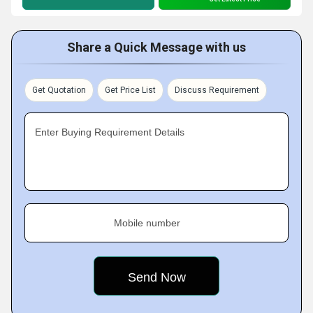
Share a Quick Message with us
Get Quotation
Get Price List
Discuss Requirement
Enter Buying Requirement Details
Mobile number