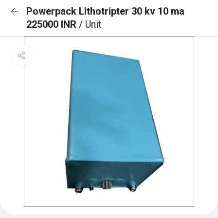
Powerpack Lithotripter 30 kv 10 ma
225000 INR
/ Unit