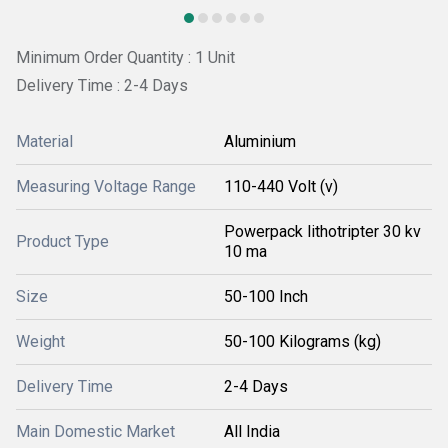
Minimum Order Quantity : 1 Unit
Delivery Time : 2-4 Days
Material
Aluminium
Measuring Voltage Range
110-440 Volt (v)
Powerpack lithotripter 30 kv
Product Type
10 ma
Size
50-100 Inch
Weight
50-100 Kilograms (kg)
Delivery Time
2-4 Days
Main Domestic Market
All India