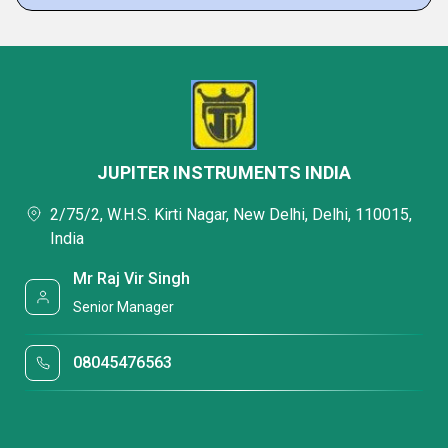
JUPITER INSTRUMENTS INDIA
2/75/2, W.H.S. Kirti Nagar, New Delhi, Delhi, 110015,
India
Mr Raj Vir Singh
Senior Manager
08045476563