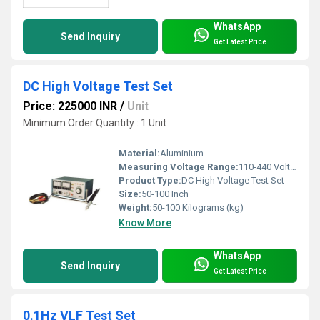
WhatsApp
Send Inquiry
Get Latest Price
DC High Voltage Test Set
Price: 225000 INR
/
Unit
Minimum Order Quantity : 1 Unit
Material:
Aluminium
Measuring Voltage Range:
110-440 Volt (v)
Product Type:
DC High Voltage Test Set
Size:
50-100 Inch
Weight:
50-100 Kilograms (kg)
Know More
WhatsApp
Send Inquiry
Get Latest Price
0.1Hz VLF Test Set