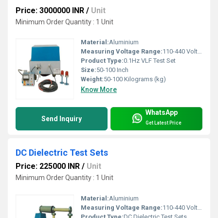
Price: 3000000 INR
/
Unit
Minimum Order Quantity : 1 Unit
Material:
Aluminium
Measuring Voltage Range:
110-440 Volt (v)
Product Type:
0.1Hz VLF Test Set
Size:
50-100 Inch
Weight:
50-100 Kilograms (kg)
Know More
WhatsApp
Send Inquiry
Get Latest Price
DC Dielectric Test Sets
Price: 225000 INR
/
Unit
Minimum Order Quantity : 1 Unit
Material:
Aluminium
Measuring Voltage Range:
110-440 Volt (v)
Product Type:
DC Dielectric Test Sets