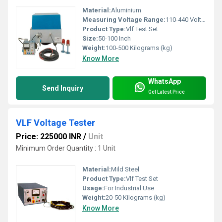
Material:
Aluminium
Measuring Voltage Range:
110-440 Volt (v)
Product Type:
Vlf Test Set
Size:
50-100 Inch
Weight:
100-500 Kilograms (kg)
Know More
WhatsApp
Send Inquiry
Get Latest Price
VLF Voltage Tester
Price: 225000 INR
/
Unit
Minimum Order Quantity : 1 Unit
Material:
Mild Steel
Product Type:
Vlf Test Set
Usage:
For Industrial Use
Weight:
20-50 Kilograms (kg)
Know More